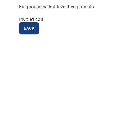
For practices that love their patients.
Invalid call
BACK